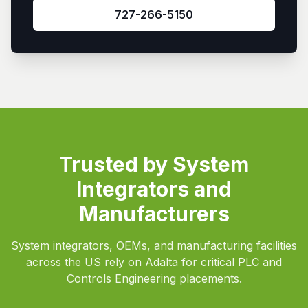
727-266-5150
Trusted by System
Integrators and
Manufacturers
System integrators, OEMs, and manufacturing facilities
across the US rely on Adalta for critical PLC and
Controls Engineering placements.