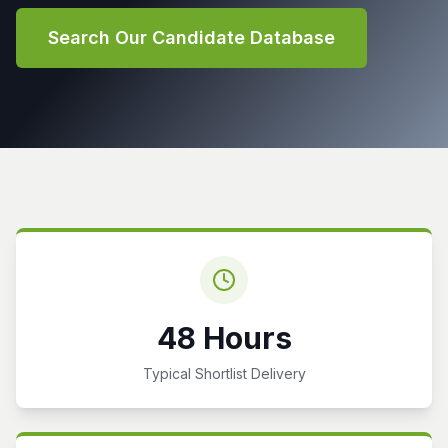
Search Our Candidate Database
48 Hours
Typical Shortlist Delivery