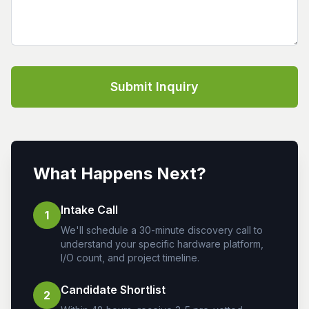
Submit Inquiry
What Happens Next?
Intake Call
1
We'll schedule a 30-minute discovery call to
understand your specific hardware platform,
I/O count, and project timeline.
Candidate Shortlist
2