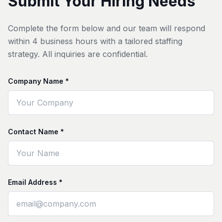
Submit Your Hiring Needs
Complete the form below and our team will respond
within 4 business hours with a tailored staffing
strategy. All inquiries are confidential.
Company Name *
Contact Name *
Email Address *