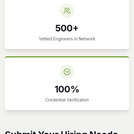
500+
Vetted Engineers in Network
100%
Credential Verification