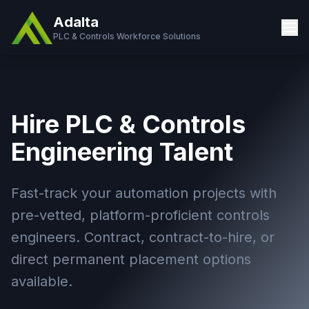
Adalta
PLC & Controls Workforce Solutions
Hire PLC & Controls
Engineering Talent
Fast-track your automation projects with
pre-vetted, platform-proficient controls
engineers. Contract, contract-to-hire, or
direct permanent placement options
available.