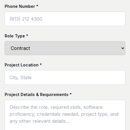
Phone Number *
Role Type *
Project Location *
Project Details & Requirements *