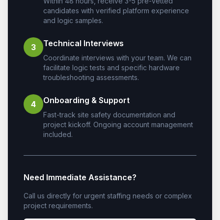
Within 48 hours, receive 3-5 pre-vetted
candidates with verified platform experience
and logic samples.
Technical Interviews
3
Coordinate interviews with your team. We can
facilitate logic tests and specific hardware
troubleshooting assessments.
Onboarding & Support
4
Fast-track site safety documentation and
project kickoff. Ongoing account management
included.
Need Immediate Assistance?
Call us directly for urgent staffing needs or complex
project requirements.